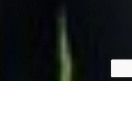
BACKED BY EXPERIENCE
Working with Us