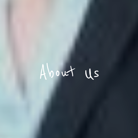
About Us