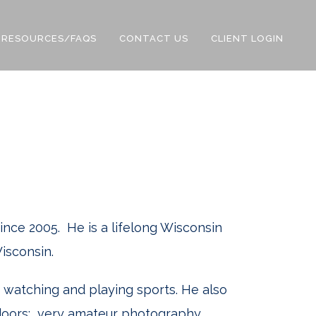
RESOURCES/FAQS
CONTACT US
CLIENT LOGIN
since 2005. He is a lifelong Wisconsin
isconsin.
h watching and playing sports. He also
tdoors: very amateur photography,