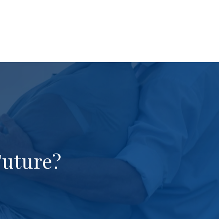
Future?