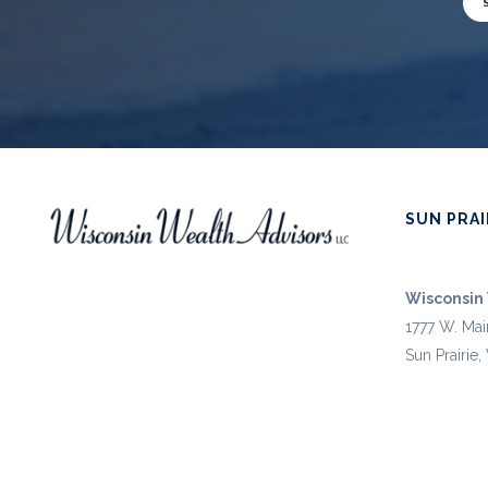
SUN PRAI
Wisconsin 
1777 W. Mai
Sun Prairie