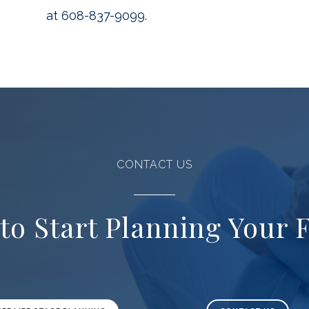
at 608-837-9099.
CONTACT US
to Start Planning Your 