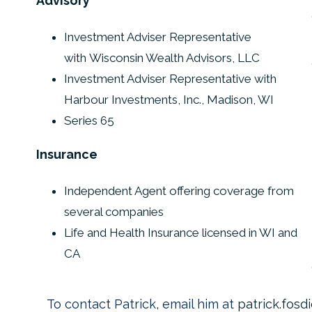
Advisory
Investment Adviser Representative
with Wisconsin Wealth Advisors, LLC
Investment Adviser Representative with
Harbour Investments, Inc., Madison, WI
Series 65
Insurance
Independent Agent offering coverage from
several companies
Life and Health Insurance licensed in WI and
CA
To contact Patrick, email him at
patrick.fos