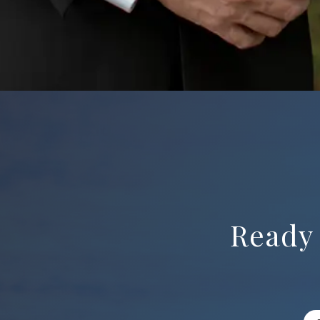
Ready 