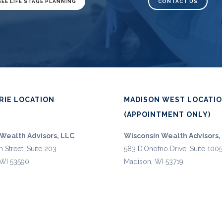
SEE LIFE STAGE PLANNING
CONTACT US
RIE LOCATION
MADISON WEST LOCATI
(APPOINTMENT ONLY)
Wealth Advisors, LLC
Wisconsin Wealth Advisors,
n Street, Suite 203
583 D’Onofrio Drive, Suite 100
, WI 53590
Madison, WI 53719