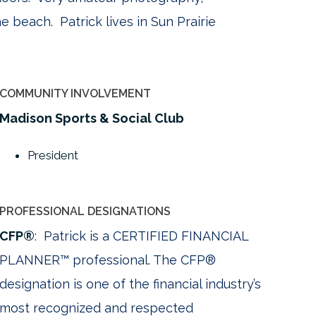
e beach. Patrick lives in Sun Prairie
COMMUNITY INVOLVEMENT
Madison Sports & Social Club
President
PROFESSIONAL DESIGNATIONS
CFP®
: Patrick is a CERTIFIED FINANCIAL
PLANNER™ professional. The CFP®
designation is one of the financial industry’s
most recognized and respected