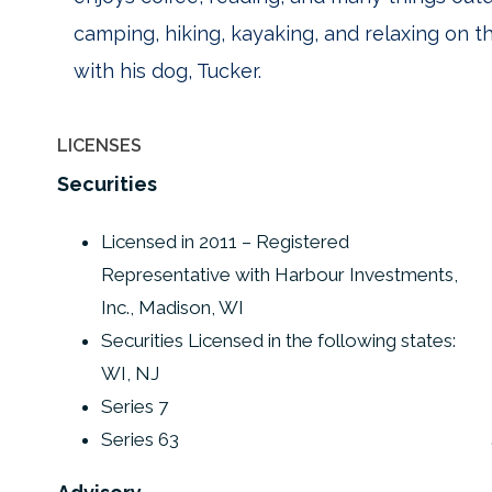
camping, hiking, kayaking, and relaxing on th
with his dog, Tucker.
LICENSES
Securities
Licensed in 2011 – Registered
Representative with Harbour Investments,
Inc., Madison, WI
Securities Licensed in the following states:
WI, NJ
Series 7
Series 63