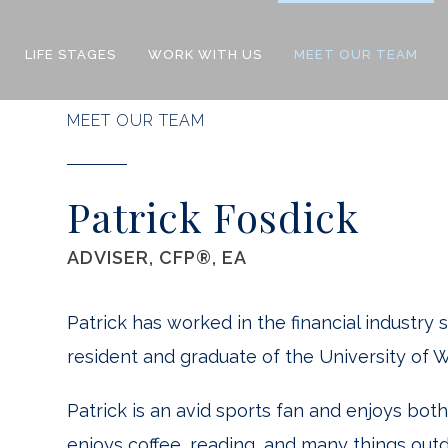
LIFE STAGES
WORK WITH US
MEET OUR TEAM
MEET OUR TEAM
Patrick Fosdick
ADVISER, CFP®, EA
Patrick has worked in the financial industry 
resident and graduate of the University of W
Patrick is an avid sports fan and enjoys bot
enjoys coffee, reading, and many things ou