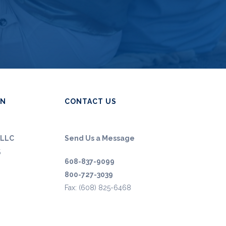
ON
CONTACT US
 LLC
Send Us a Message
5
608-837-9099
800-727-3039
Fax: (608) 825-6468