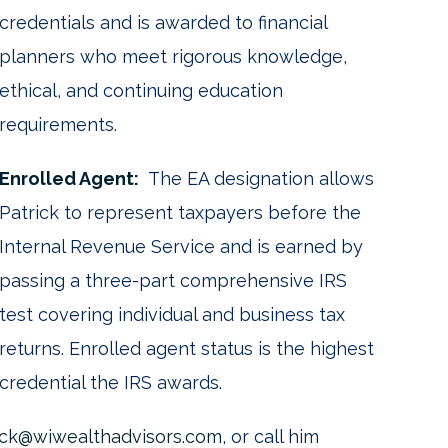
credentials and is awarded to financial
planners who meet rigorous knowledge,
ethical, and continuing education
requirements.
Enrolled Agent:
The EA designation allows
Patrick to represent taxpayers before the
Internal Revenue Service and is earned by
passing a three-part comprehensive IRS
test covering individual and business tax
returns. Enrolled agent status is the highest
credential the IRS awards.
dick@wiwealthadvisors.com
, or call him