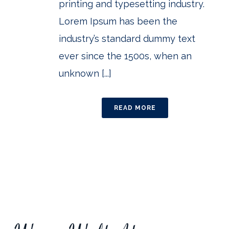
printing and typesetting industry.
Lorem Ipsum has been the
industry’s standard dummy text
ever since the 1500s, when an
unknown [...]
READ MORE