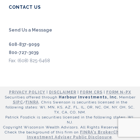
CONTACT US
Send Us a Message
608-837-9099
800-727-3039
Fax: (608) 825-6468
PRIVACY POLICY
|
DISCLAIMER
|
FORM CRS
|
FORM N-PX
Securities offered through
Harbour Investments, Inc.
Member
SIPC
/
FINRA
. Chris Swenson is securities licensed in the
following states: WI, MN, KS, AZ, FL, IL, OR, NC, OK, NY, OH, SC,
TX, CA, CO, NM.
Patrick Fosdick is securities licensed in the following states: WI,
NJ.
Copyright Wisconsin Wealth Advisors. All Rights Reserved ©
2026
.
Check the background of this firm on
FINRA's BrokerCheck
and
Investment Adviser Public Disclosure
.