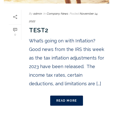
By
admin
In
Company News
Posted
November 14,
2022
TEST2
0
What’s going on with Inflation?
Good news from the IRS this week
as the tax inflation adjustments for
2023 have been released. The
income tax rates, certain
deductions, and limitations are [...]
READ MORE