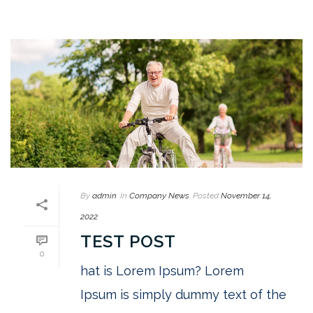
By
admin
In
Company News
Posted
November 14,
2022
TEST POST
0
hat is Lorem Ipsum? Lorem
Ipsum is simply dummy text of the