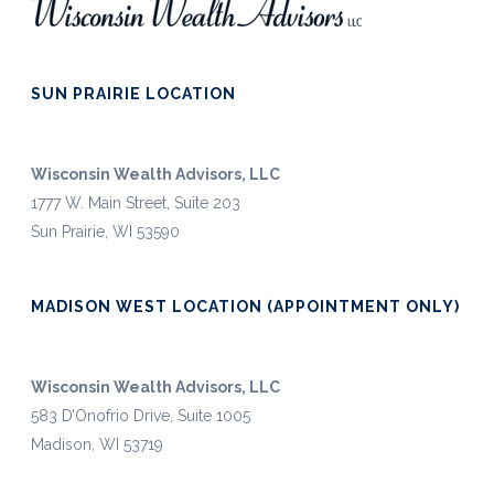
SUN PRAIRIE LOCATION
Wisconsin Wealth Advisors, LLC
1777 W. Main Street, Suite 203
Sun Prairie, WI 53590
MADISON WEST LOCATION (APPOINTMENT ONLY)
Wisconsin Wealth Advisors, LLC
583 D’Onofrio Drive, Suite 1005
Madison, WI 53719