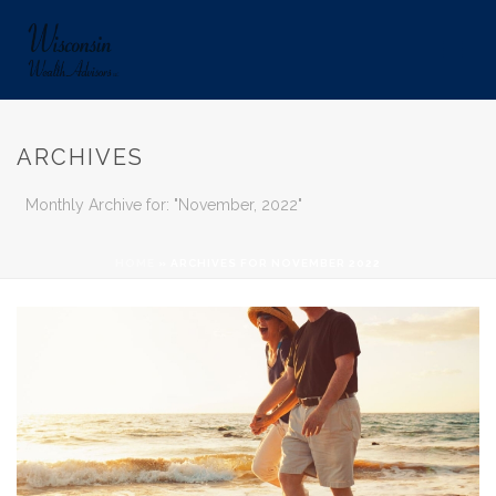
ARCHIVES
Monthly Archive for: "November, 2022"
HOME
»
ARCHIVES FOR NOVEMBER 2022