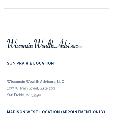
SUN PRAIRIE LOCATION
Wisconsin Wealth Advisors, LLC
1777 W. Main Street, Suite 203
Sun Prairie, WI 53590
MADISON WEST LOCATION (APPOINTMENT ONLY)