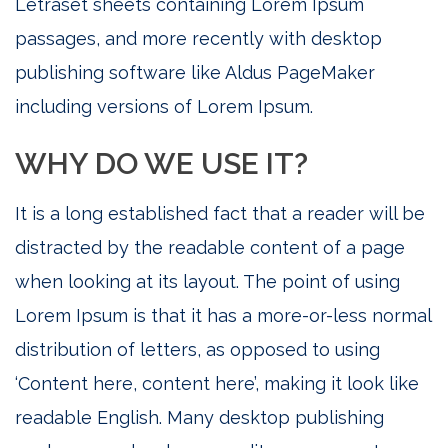
Letraset sheets containing Lorem Ipsum
passages, and more recently with desktop
publishing software like Aldus PageMaker
including versions of Lorem Ipsum.
WHY DO WE USE IT?
It is a long established fact that a reader will be
distracted by the readable content of a page
when looking at its layout. The point of using
Lorem Ipsum is that it has a more-or-less normal
distribution of letters, as opposed to using
‘Content here, content here’, making it look like
readable English. Many desktop publishing