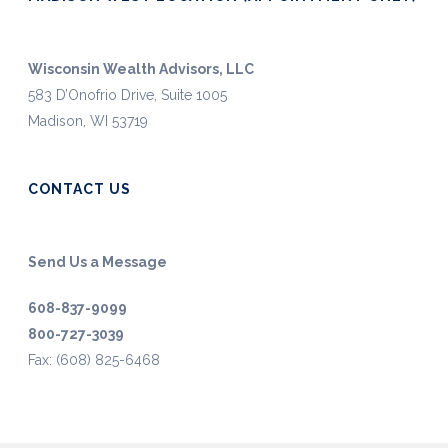
Wisconsin Wealth Advisors, LLC
583 D’Onofrio Drive, Suite 1005
Madison, WI 53719
CONTACT US
Send Us a Message
608-837-9099
800-727-3039
Fax: (608) 825-6468