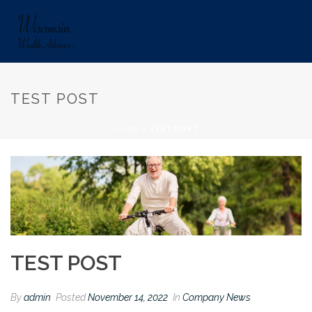
TEST POST
HOME
»
TEST POST
TEST POST
By
admin
Posted
November 14, 2022
In
Company News