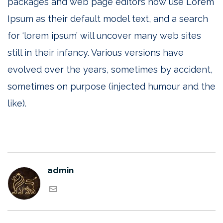
packages and web page editors now use Lorem
Ipsum as their default model text, and a search
for ‘lorem ipsum’ will uncover many web sites
still in their infancy. Various versions have
evolved over the years, sometimes by accident,
sometimes on purpose (injected humour and the
like).
admin