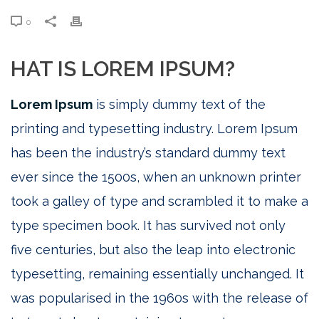
0
HAT IS LOREM IPSUM?
Lorem Ipsum
is simply dummy text of the
printing and typesetting industry. Lorem Ipsum
has been the industry’s standard dummy text
ever since the 1500s, when an unknown printer
took a galley of type and scrambled it to make a
type specimen book. It has survived not only
five centuries, but also the leap into electronic
typesetting, remaining essentially unchanged. It
was popularised in the 1960s with the release of