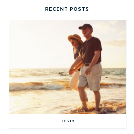
RECENT POSTS
TEST2