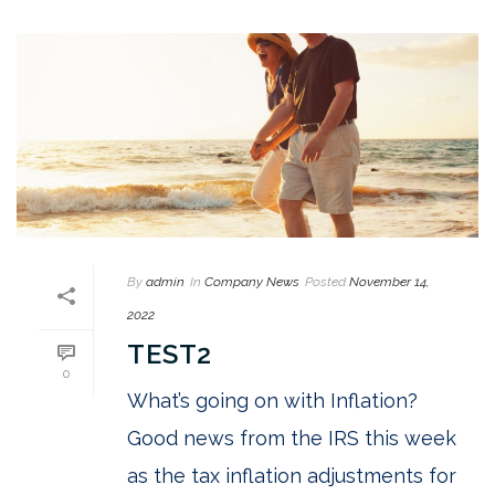
By
admin
In
Company News
Posted
November 14,
2022
TEST2
0
What’s going on with Inflation?
Good news from the IRS this week
as the tax inflation adjustments for