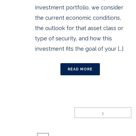
investment portfolio, we consider
the current economic conditions,
the outlook for that asset class or
type of security, and how this
investment fits the goal of your [...]
READ MORE