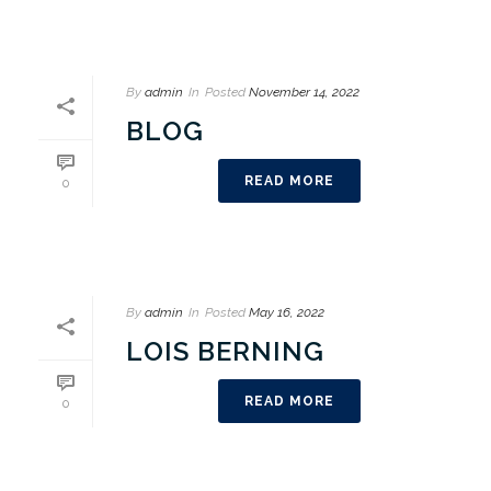
By
admin
In
Posted
November 14, 2022
BLOG
READ MORE
0
By
admin
In
Posted
May 16, 2022
LOIS BERNING
READ MORE
0