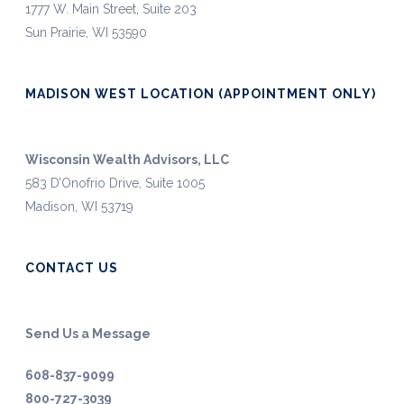
1777 W. Main Street, Suite 203
Sun Prairie, WI 53590
MADISON WEST LOCATION (APPOINTMENT ONLY)
Wisconsin Wealth Advisors, LLC
583 D’Onofrio Drive, Suite 1005
Madison, WI 53719
CONTACT US
Send Us a Message
608-837-9099
800-727-3039