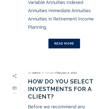
Variable Annuities Indexed
Annuities Immediate Annuities
Annuities in Retirement Income
Planning
READ MORE
By
admin
In
Posted
February 5, 2020
HOW DO YOU SELECT
INVESTMENTS FOR A
0
CLIENT?
Before we recommend any