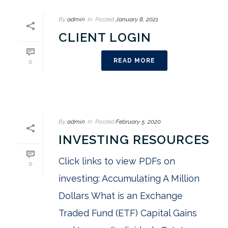
By
admin
In
Posted
January 8, 2021
CLIENT LOGIN
READ MORE
0
By
admin
In
Posted
February 5, 2020
INVESTING RESOURCES
Click links to view PDFs on
0
investing: Accumulating A Million
Dollars What is an Exchange
Traded Fund (ETF) Capital Gains