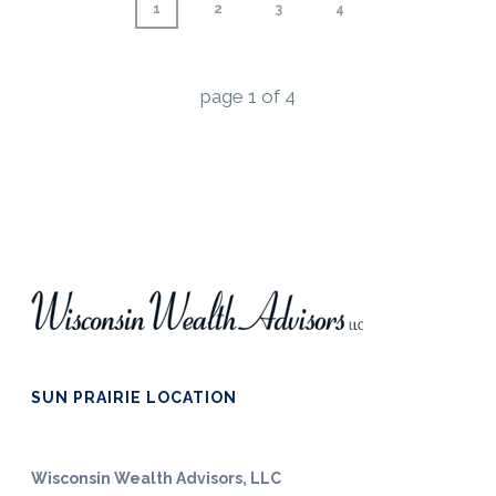
1
2
3
4
page
1
of
4
SUN PRAIRIE LOCATION
Wisconsin Wealth Advisors, LLC