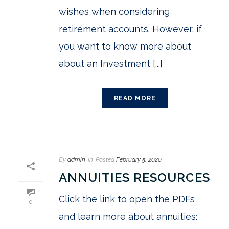
wishes when considering
retirement accounts. However, if
you want to know more about
about an Investment [...]
READ MORE
By
admin
In
Posted
February 5, 2020
ANNUITIES RESOURCES
Click the link to open the PDFs
0
and learn more about annuities: