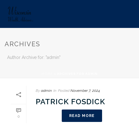
ARCHIVES
Author Archive for: "admin"
HOME
»
ARCHIVES FOR ADMIN
By
admin
In
Posted
November 7, 2024
PATRICK FOSDICK
READ MORE
0