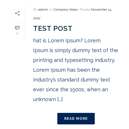
By
admin
In
Company News
Posted
November 14,
2022
TEST POST
0
hat is Lorem Ipsum? Lorem
Ipsum is simply dummy text of the
printing and typesetting industry.
Lorem Ipsum has been the
industry’s standard dummy text
ever since the 1500s, when an
unknown [...]
READ MORE