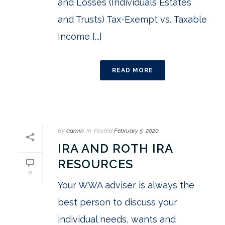
and Losses (Individuals Estates
and Trusts) Tax-Exempt vs. Taxable
Income [...]
READ MORE
By
admin
In
Posted
February 5, 2020
IRA AND ROTH IRA
RESOURCES
0
Your WWA adviser is always the
best person to discuss your
individual needs, wants and