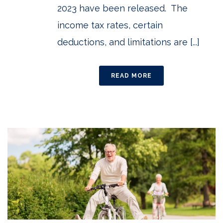
2023 have been released. The
income tax rates, certain
deductions, and limitations are [...]
READ MORE